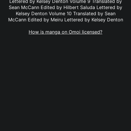
Lettered by Kelsey Denton Volume 9 Translated by
Sean McCann Edited by Hilbert Saluda Lettered by
Kelsey Denton Volume 10 Translated by Sean
McCann Edited by Meiru Lettered by Kelsey Denton
How is manga on Omoi licensed?