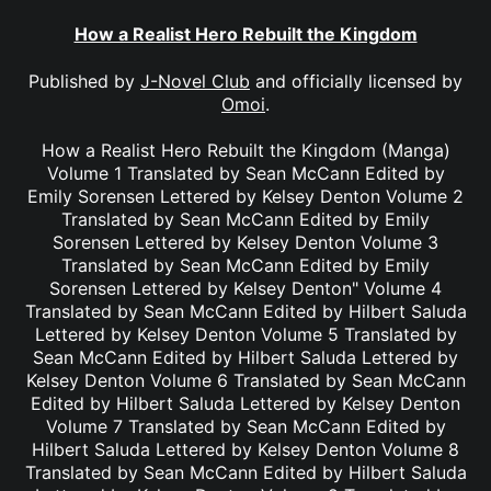
How a Realist Hero Rebuilt the Kingdom
Published by
J-Novel Club
and officially licensed by
Omoi
.
How a Realist Hero Rebuilt the Kingdom (Manga)
Volume 1 Translated by Sean McCann Edited by
Emily Sorensen Lettered by Kelsey Denton Volume 2
Translated by Sean McCann Edited by Emily
Sorensen Lettered by Kelsey Denton Volume 3
Translated by Sean McCann Edited by Emily
Sorensen Lettered by Kelsey Denton" Volume 4
Translated by Sean McCann Edited by Hilbert Saluda
Lettered by Kelsey Denton Volume 5 Translated by
Sean McCann Edited by Hilbert Saluda Lettered by
Kelsey Denton Volume 6 Translated by Sean McCann
Edited by Hilbert Saluda Lettered by Kelsey Denton
Volume 7 Translated by Sean McCann Edited by
Hilbert Saluda Lettered by Kelsey Denton Volume 8
Translated by Sean McCann Edited by Hilbert Saluda