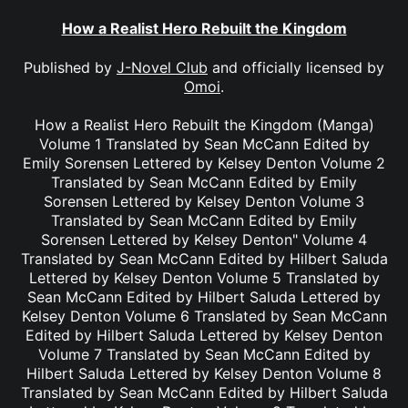
How a Realist Hero Rebuilt the Kingdom
Published by
J-Novel Club
and officially licensed by
Omoi
.
How a Realist Hero Rebuilt the Kingdom (Manga)
Volume 1 Translated by Sean McCann Edited by
Emily Sorensen Lettered by Kelsey Denton Volume 2
Translated by Sean McCann Edited by Emily
Sorensen Lettered by Kelsey Denton Volume 3
Translated by Sean McCann Edited by Emily
Sorensen Lettered by Kelsey Denton" Volume 4
Translated by Sean McCann Edited by Hilbert Saluda
Lettered by Kelsey Denton Volume 5 Translated by
Sean McCann Edited by Hilbert Saluda Lettered by
Kelsey Denton Volume 6 Translated by Sean McCann
Edited by Hilbert Saluda Lettered by Kelsey Denton
Volume 7 Translated by Sean McCann Edited by
Hilbert Saluda Lettered by Kelsey Denton Volume 8
Translated by Sean McCann Edited by Hilbert Saluda