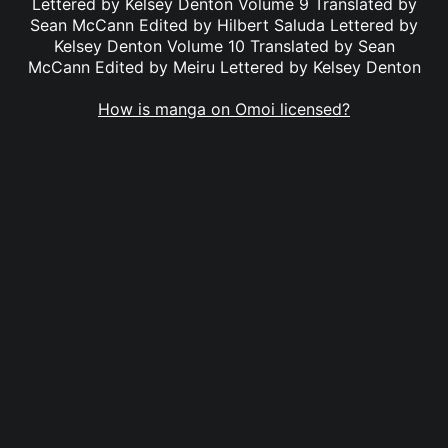
Lettered by Kelsey Denton Volume 9 Translated by
Sean McCann Edited by Hilbert Saluda Lettered by
Kelsey Denton Volume 10 Translated by Sean
McCann Edited by Meiru Lettered by Kelsey Denton
How is manga on Omoi licensed?