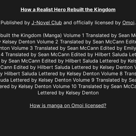
How a Realist Hero Rebuilt the Kingdom
Published by
J-Novel Club
and officially licensed by
Omoi
.
ebuilt the Kingdom (Manga) Volume 1 Translated by Sean M
y Kelsey Denton Volume 2 Translated by Sean McCann Edit
enton Volume 3 Translated by Sean McCann Edited by Emily
4 Translated by Sean McCann Edited by Hilbert Saluda Le
 by Sean McCann Edited by Hilbert Saluda Lettered by Ke
Cann Edited by Hilbert Saluda Lettered by Kelsey Denton 
 Hilbert Saluda Lettered by Kelsey Denton Volume 8 Tra
aluda Lettered by Kelsey Denton Volume 9 Translated by S
tered by Kelsey Denton Volume 10 Translated by Sean McC
Lettered by Kelsey Denton
How is manga on Omoi licensed?