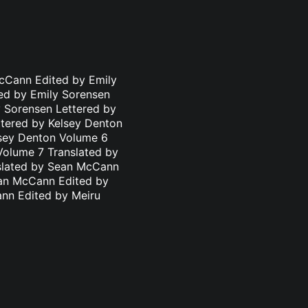
cCann Edited by Emily
ed by Emily Sorensen
 Sorensen Lettered by
ttered by Kelsey Denton
lsey Denton Volume 6
Volume 7 Translated by
nslated by Sean McCann
ean McCann Edited by
ann Edited by Meiru