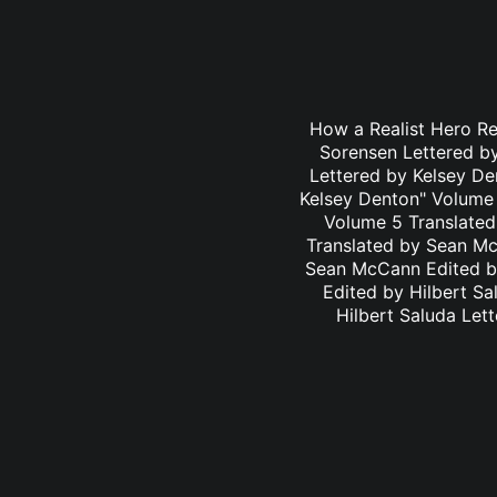
How a Realist Hero R
Sorensen Lettered b
Lettered by Kelsey D
Kelsey Denton" Volume 
Volume 5 Translated
Translated by Sean Mc
Sean McCann Edited by
Edited by Hilbert S
Hilbert Saluda Let