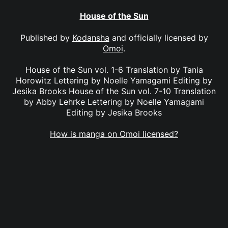
House of the Sun
Published by
Kodansha
and officially licensed by
Omoi
.
House of the Sun vol. 1-6 Translation by Tania
Horowitz Lettering by Noelle Yamagami Editing by
Jesika Brooks House of the Sun vol. 7-10 Translation
by Abby Lehrke Lettering by Noelle Yamagami
Editing by Jesika Brooks
How is manga on Omoi licensed?