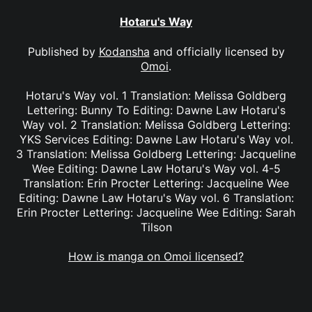
Hotaru's Way
Published by
Kodansha
and officially licensed by
Omoi
.
Hotaru's Way vol. 1 Translation: Melissa Goldberg
Lettering: Bunny To Editing: Dawne Law Hotaru's
Way vol. 2 Translation: Melissa Goldberg Lettering:
YKS Services Editing: Dawne Law Hotaru's Way vol.
3 Translation: Melissa Goldberg Lettering: Jacqueline
Wee Editing: Dawne Law Hotaru's Way vol. 4-5
Translation: Erin Procter Lettering: Jacqueline Wee
Editing: Dawne Law Hotaru's Way vol. 6 Translation:
Erin Procter Lettering: Jacqueline Wee Editing: Sarah
Tilson
How is manga on Omoi licensed?