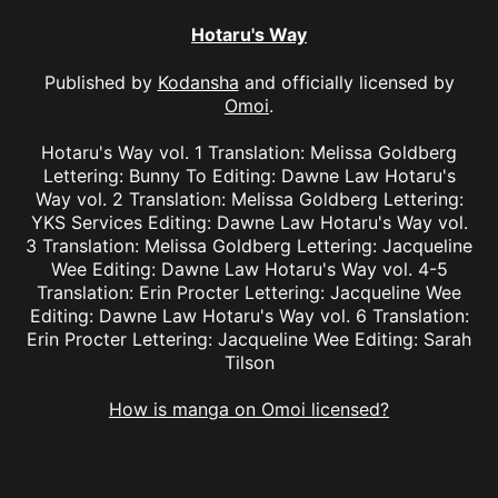
Hotaru's Way
Published by
Kodansha
and officially licensed by
Omoi
.
Hotaru's Way vol. 1 Translation: Melissa Goldberg
Lettering: Bunny To Editing: Dawne Law Hotaru's
Way vol. 2 Translation: Melissa Goldberg Lettering:
YKS Services Editing: Dawne Law Hotaru's Way vol.
3 Translation: Melissa Goldberg Lettering: Jacqueline
Wee Editing: Dawne Law Hotaru's Way vol. 4-5
Translation: Erin Procter Lettering: Jacqueline Wee
Editing: Dawne Law Hotaru's Way vol. 6 Translation:
Erin Procter Lettering: Jacqueline Wee Editing: Sarah
Tilson
How is manga on Omoi licensed?