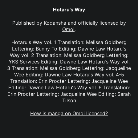
Hotaru's Way
Published by
Kodansha
and officially licensed by
Omoi
.
Hotaru's Way vol. 1 Translation: Melissa Goldberg
Lettering: Bunny To Editing: Dawne Law Hotaru's
Way vol. 2 Translation: Melissa Goldberg Lettering:
YKS Services Editing: Dawne Law Hotaru's Way vol.
3 Translation: Melissa Goldberg Lettering: Jacqueline
Wee Editing: Dawne Law Hotaru's Way vol. 4-5
Translation: Erin Procter Lettering: Jacqueline Wee
Editing: Dawne Law Hotaru's Way vol. 6 Translation:
Erin Procter Lettering: Jacqueline Wee Editing: Sarah
Tilson
How is manga on Omoi licensed?