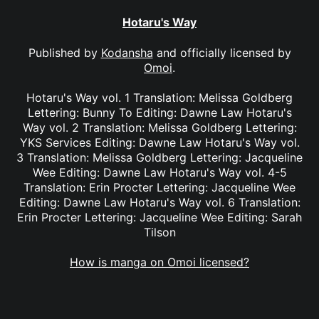
Hotaru's Way
Published by
Kodansha
and officially licensed by
Omoi
.
Hotaru's Way vol. 1 Translation: Melissa Goldberg
Lettering: Bunny To Editing: Dawne Law Hotaru's
Way vol. 2 Translation: Melissa Goldberg Lettering:
YKS Services Editing: Dawne Law Hotaru's Way vol.
3 Translation: Melissa Goldberg Lettering: Jacqueline
Wee Editing: Dawne Law Hotaru's Way vol. 4-5
Translation: Erin Procter Lettering: Jacqueline Wee
Editing: Dawne Law Hotaru's Way vol. 6 Translation:
Erin Procter Lettering: Jacqueline Wee Editing: Sarah
Tilson
How is manga on Omoi licensed?