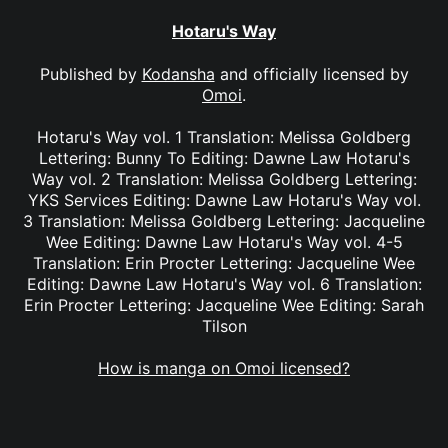
Hotaru's Way
Published by
Kodansha
and officially licensed by
Omoi
.
Hotaru's Way vol. 1 Translation: Melissa Goldberg
Lettering: Bunny To Editing: Dawne Law Hotaru's
Way vol. 2 Translation: Melissa Goldberg Lettering:
YKS Services Editing: Dawne Law Hotaru's Way vol.
3 Translation: Melissa Goldberg Lettering: Jacqueline
Wee Editing: Dawne Law Hotaru's Way vol. 4-5
Translation: Erin Procter Lettering: Jacqueline Wee
Editing: Dawne Law Hotaru's Way vol. 6 Translation:
Erin Procter Lettering: Jacqueline Wee Editing: Sarah
Tilson
How is manga on Omoi licensed?