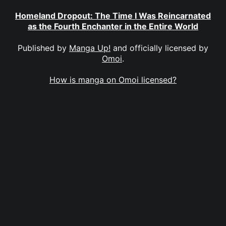
Homeland Dropout: The Time I Was Reincarnated
as the Fourth Enchanter in the Entire World
Published by
Manga Up!
and officially licensed by
Omoi
.
How is manga on Omoi licensed?