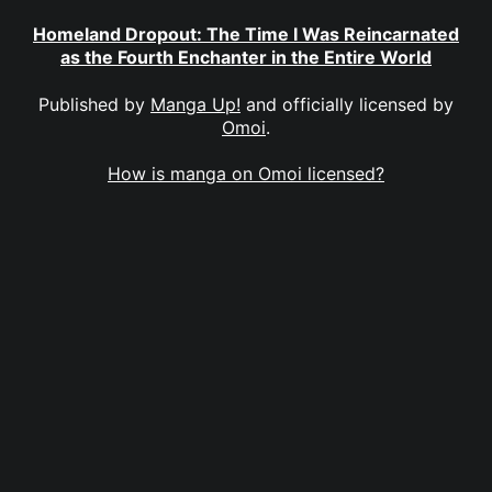
Homeland Dropout: The Time I Was Reincarnated
as the Fourth Enchanter in the Entire World
Published by
Manga Up!
and officially licensed by
Omoi
.
How is manga on Omoi licensed?