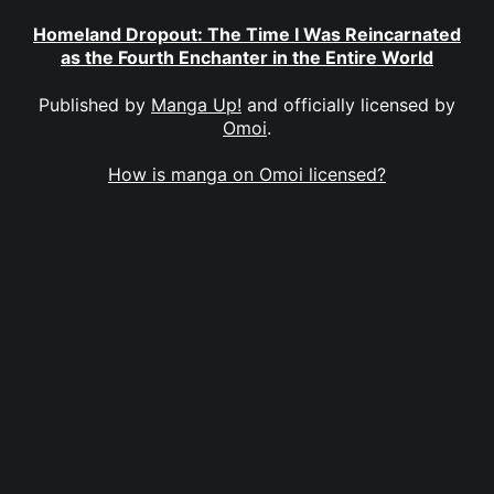
Homeland Dropout: The Time I Was Reincarnated
as the Fourth Enchanter in the Entire World
Published by
Manga Up!
and officially licensed by
Omoi
.
How is manga on Omoi licensed?