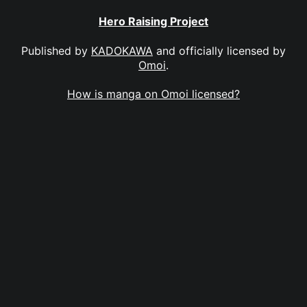
Hero Raising Project
Published by
KADOKAWA
and officially licensed by
Omoi
.
How is manga on Omoi licensed?