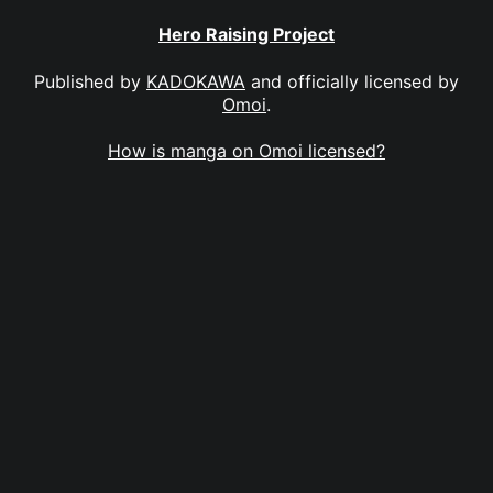
Hero Raising Project
Published by
KADOKAWA
and officially licensed by
Omoi
.
How is manga on Omoi licensed?