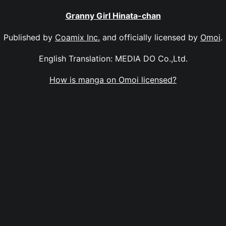
Granny Girl Hinata-chan
Published by
Coamix Inc.
and officially licensed by
Omoi
.
English Translation: MEDIA DO Co.,Ltd.
How is manga on Omoi licensed?