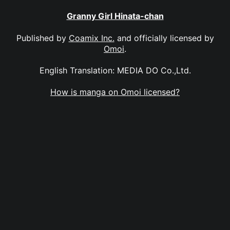
Granny Girl Hinata-chan
Published by
Coamix Inc.
and officially licensed by
Omoi
.
English Translation: MEDIA DO Co.,Ltd.
How is manga on Omoi licensed?