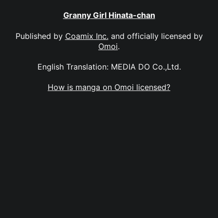
Granny Girl Hinata-chan
Published by
Coamix Inc.
and officially licensed by
Omoi
.
English Translation: MEDIA DO Co.,Ltd.
How is manga on Omoi licensed?