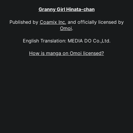
Granny Girl Hinata-chan
Published by
Coamix Inc.
and officially licensed by
Omoi
.
English Translation: MEDIA DO Co.,Ltd.
How is manga on Omoi licensed?