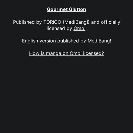
Gourmet Glutton
Published by
TORICO (MediBang!)
and officially
licensed by
Omoi
.
English version published by MediBang!
How is manga on Omoi licensed?