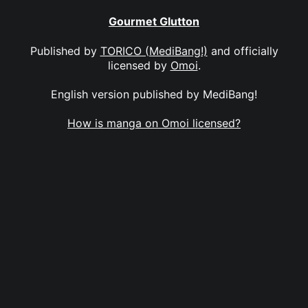
Gourmet Glutton
Published by
TORICO (MediBang!)
and officially
licensed by
Omoi
.
English version published by MediBang!
How is manga on Omoi licensed?