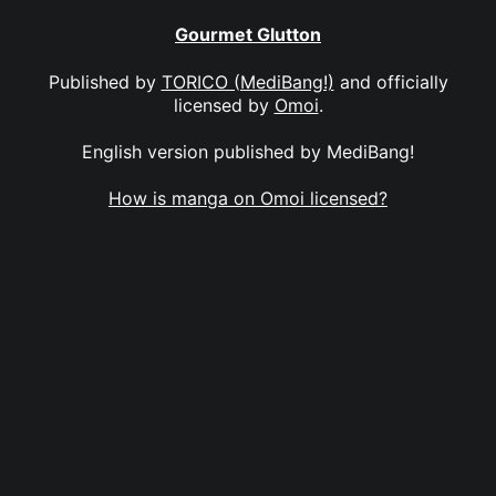
Gourmet Glutton
Published by
TORICO (MediBang!)
and officially
licensed by
Omoi
.
English version published by MediBang!
How is manga on Omoi licensed?