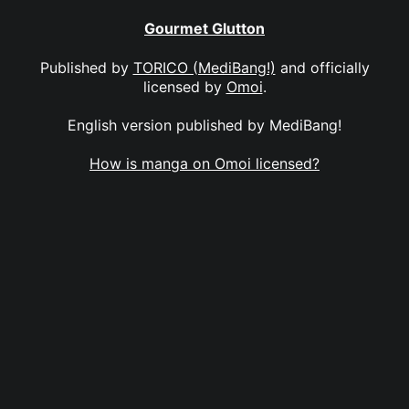
Gourmet Glutton
Published by
TORICO (MediBang!)
and officially
licensed by
Omoi
.
English version published by MediBang!
How is manga on Omoi licensed?