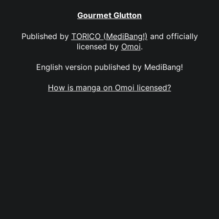
Gourmet Glutton
Published by
TORICO (MediBang!)
and officially
licensed by
Omoi
.
English version published by MediBang!
How is manga on Omoi licensed?