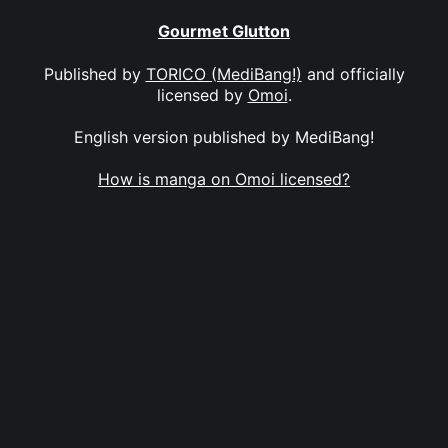
Gourmet Glutton
Published by
TORICO (MediBang!)
and officially
licensed by
Omoi
.
English version published by MediBang!
How is manga on Omoi licensed?