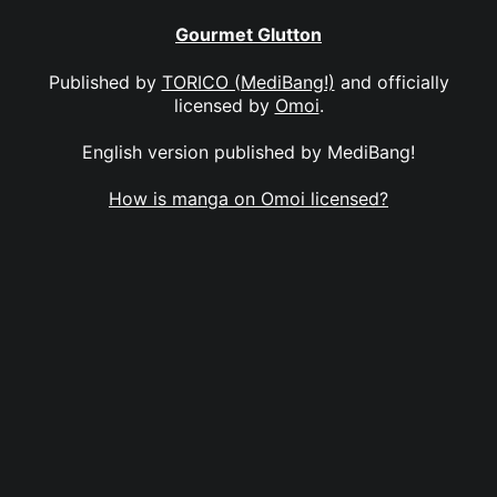
Gourmet Glutton
Published by
TORICO (MediBang!)
and officially
licensed by
Omoi
.
English version published by MediBang!
How is manga on Omoi licensed?