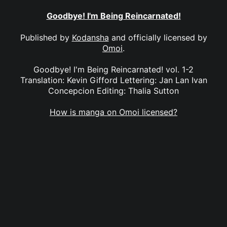
Goodbye! I'm Being Reincarnated!
Published by
Kodansha
and officially licensed by
Omoi
.
Goodbye! I'm Being Reincarnated! vol. 1-2
Translation: Kevin Gifford Lettering: Jan Lan Ivan
Concepcion Editing: Thalia Sutton
How is manga on Omoi licensed?