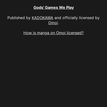
Gods' Games We Play
Published by
KADOKAWA
and officially licensed by
Omoi
.
How is manga on Omoi licensed?