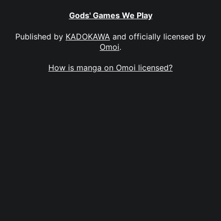
Gods' Games We Play
Published by
KADOKAWA
and officially licensed by
Omoi
.
How is manga on Omoi licensed?