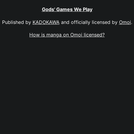
Gods' Games We Play
Published by
KADOKAWA
and officially licensed by
Omoi
.
How is manga on Omoi licensed?