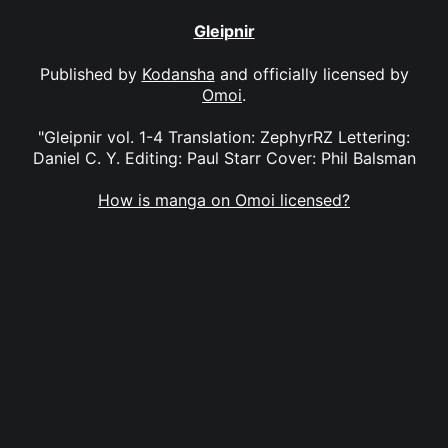
Gleipnir
Published by
Kodansha
and officially licensed by
Omoi
.
"Gleipnir vol. 1-4 Translation: ZephyrRZ Lettering:
Daniel C. Y. Editing: Paul Starr Cover: Phil Balsman
How is manga on Omoi licensed?