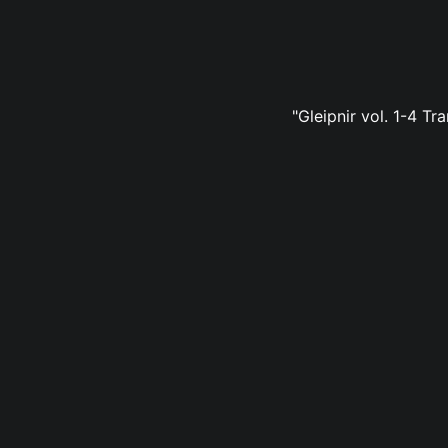
"Gleipnir vol. 1-4 Tr