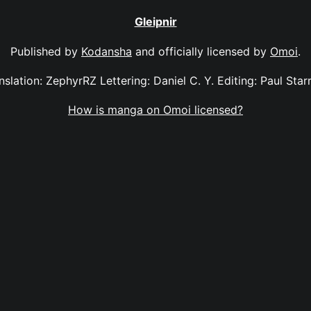
Gleipnir
Published by
Kodansha
and officially licensed by
Omoi
.
anslation: ZephyrRZ Lettering: Daniel C. Y. Editing: Paul Sta
How is manga on Omoi licensed?