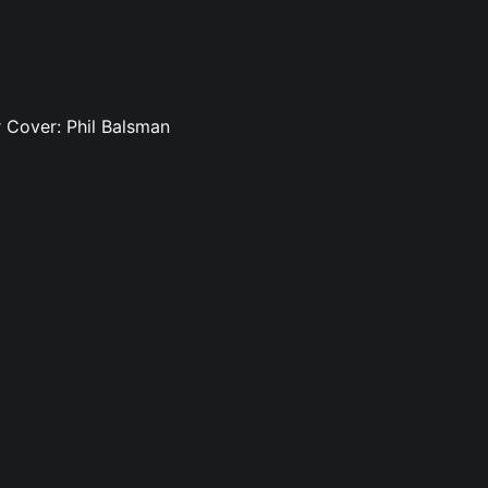
rr Cover: Phil Balsman