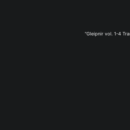
"Gleipnir vol. 1-4 Tr