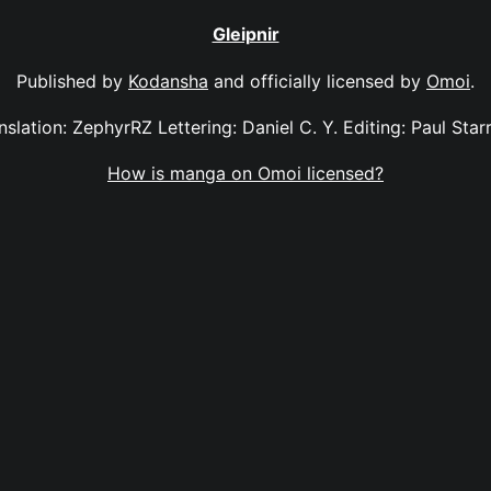
Gleipnir
Published by
Kodansha
and officially licensed by
Omoi
.
anslation: ZephyrRZ Lettering: Daniel C. Y. Editing: Paul Sta
How is manga on Omoi licensed?