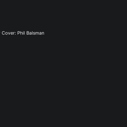
rr Cover: Phil Balsman