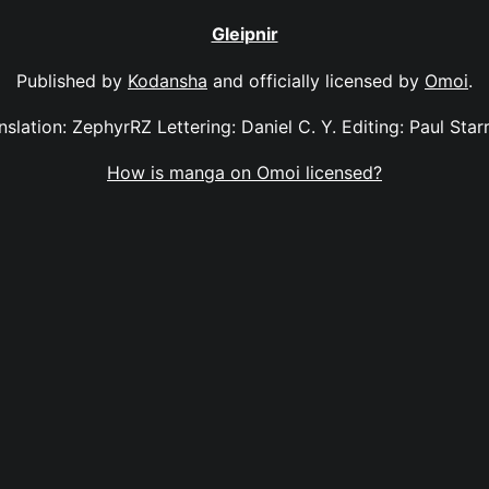
Gleipnir
Published by
Kodansha
and officially licensed by
Omoi
.
anslation: ZephyrRZ Lettering: Daniel C. Y. Editing: Paul Sta
How is manga on Omoi licensed?