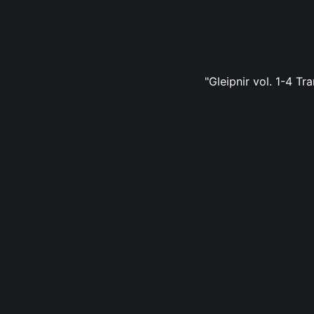
"Gleipnir vol. 1-4 Tr