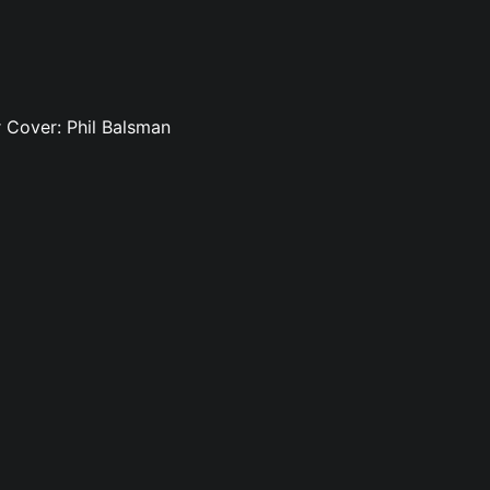
rr Cover: Phil Balsman