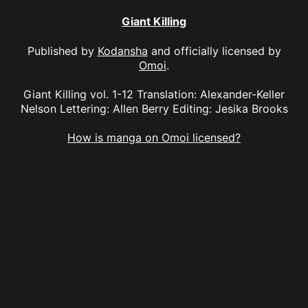
Giant Killing
Published by
Kodansha
and officially licensed by
Omoi
.
Giant Killing vol. 1-12 Translation: Alexander-Keller
Nelson Lettering: Allen Berry Editing: Jesika Brooks
How is manga on Omoi licensed?