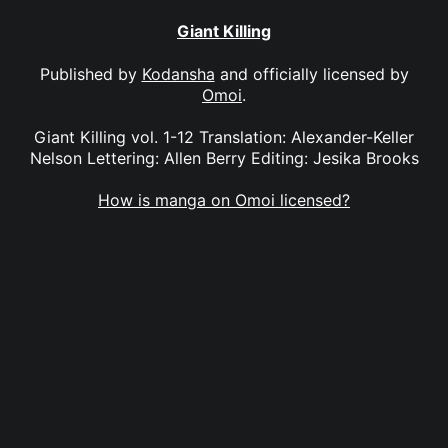
Giant Killing
Published by
Kodansha
and officially licensed by
Omoi
.
Giant Killing vol. 1-12 Translation: Alexander-Keller
Nelson Lettering: Allen Berry Editing: Jesika Brooks
How is manga on Omoi licensed?