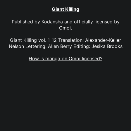
Giant Killing
Published by
Kodansha
and officially licensed by
Omoi
.
Giant Killing vol. 1-12 Translation: Alexander-Keller
Nelson Lettering: Allen Berry Editing: Jesika Brooks
How is manga on Omoi licensed?