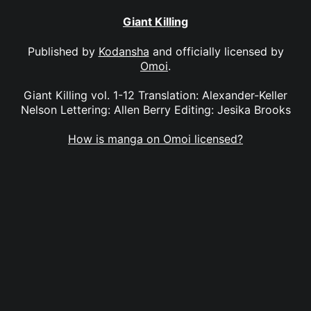
Giant Killing
Published by
Kodansha
and officially licensed by
Omoi
.
Giant Killing vol. 1-12 Translation: Alexander-Keller
Nelson Lettering: Allen Berry Editing: Jesika Brooks
How is manga on Omoi licensed?