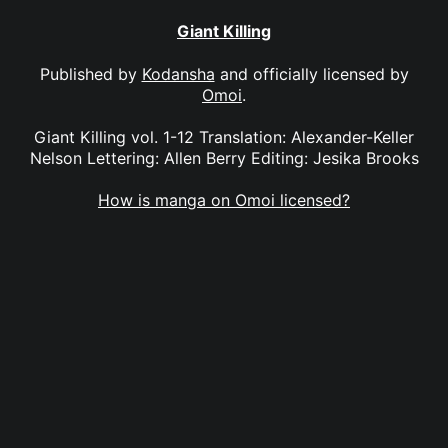
Giant Killing
Published by
Kodansha
and officially licensed by
Omoi
.
Giant Killing vol. 1-12 Translation: Alexander-Keller
Nelson Lettering: Allen Berry Editing: Jesika Brooks
How is manga on Omoi licensed?