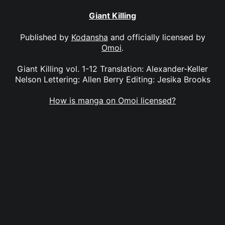
Giant Killing
Published by
Kodansha
and officially licensed by
Omoi
.
Giant Killing vol. 1-12 Translation: Alexander-Keller
Nelson Lettering: Allen Berry Editing: Jesika Brooks
How is manga on Omoi licensed?