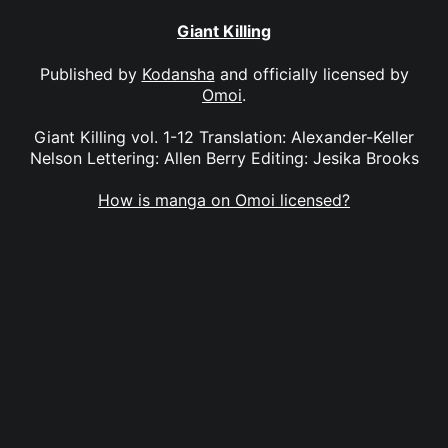
Giant Killing
Published by
Kodansha
and officially licensed by
Omoi
.
Giant Killing vol. 1-12 Translation: Alexander-Keller
Nelson Lettering: Allen Berry Editing: Jesika Brooks
How is manga on Omoi licensed?