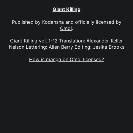
Giant Killing
Published by
Kodansha
and officially licensed by
Omoi
.
Giant Killing vol. 1-12 Translation: Alexander-Keller
Nelson Lettering: Allen Berry Editing: Jesika Brooks
How is manga on Omoi licensed?