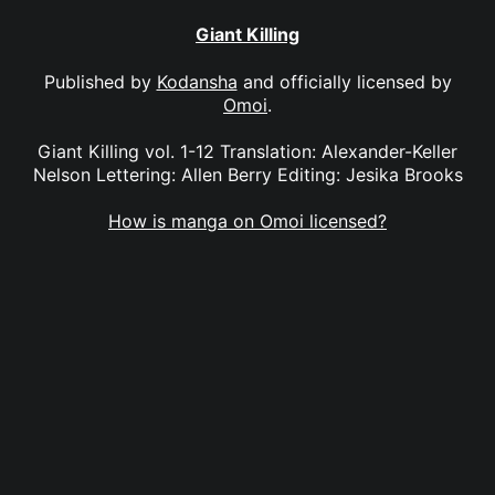
Giant Killing
Published by
Kodansha
and officially licensed by
Omoi
.
Giant Killing vol. 1-12 Translation: Alexander-Keller
Nelson Lettering: Allen Berry Editing: Jesika Brooks
How is manga on Omoi licensed?