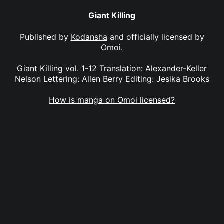
Giant Killing
Published by
Kodansha
and officially licensed by
Omoi
.
Giant Killing vol. 1-12 Translation: Alexander-Keller
Nelson Lettering: Allen Berry Editing: Jesika Brooks
How is manga on Omoi licensed?