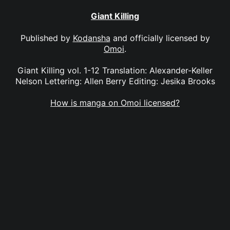
Giant Killing
Published by
Kodansha
and officially licensed by
Omoi
.
Giant Killing vol. 1-12 Translation: Alexander-Keller
Nelson Lettering: Allen Berry Editing: Jesika Brooks
How is manga on Omoi licensed?