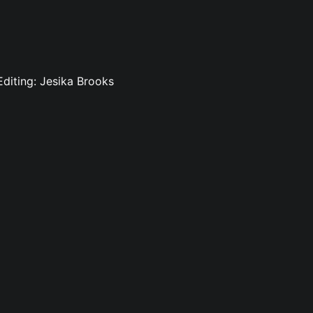
 Editing: Jesika Brooks