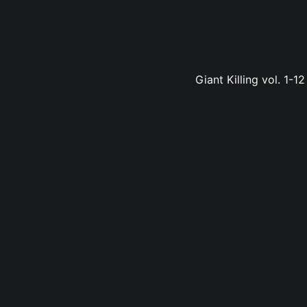
Giant Killing vol. 1-1