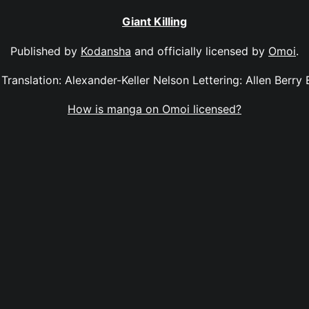
Giant Killing
Published by
Kodansha
and officially licensed by
Omoi
.
2 Translation: Alexander-Keller Nelson Lettering: Allen Berry
How is manga on Omoi licensed?