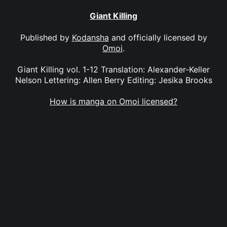
Giant Killing
Published by
Kodansha
and officially licensed by
Omoi
.
Giant Killing vol. 1-12 Translation: Alexander-Keller
Nelson Lettering: Allen Berry Editing: Jesika Brooks
How is manga on Omoi licensed?