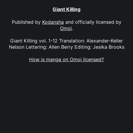
Giant Killing
Published by
Kodansha
and officially licensed by
Omoi
.
Giant Killing vol. 1-12 Translation: Alexander-Keller
Nelson Lettering: Allen Berry Editing: Jesika Brooks
How is manga on Omoi licensed?