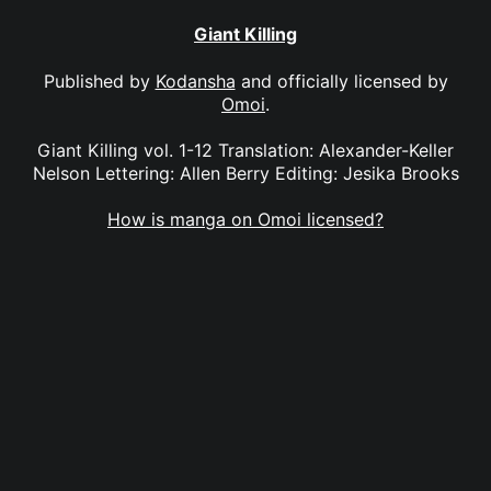
Giant Killing
Published by
Kodansha
and officially licensed by
Omoi
.
Giant Killing vol. 1-12 Translation: Alexander-Keller
Nelson Lettering: Allen Berry Editing: Jesika Brooks
How is manga on Omoi licensed?