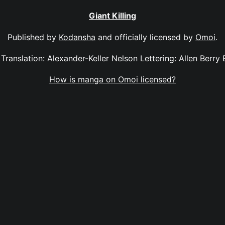
Giant Killing
Published by
Kodansha
and officially licensed by
Omoi
.
2 Translation: Alexander-Keller Nelson Lettering: Allen Berry
How is manga on Omoi licensed?