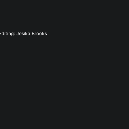
 Editing: Jesika Brooks