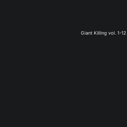
Giant Killing vol. 1-1