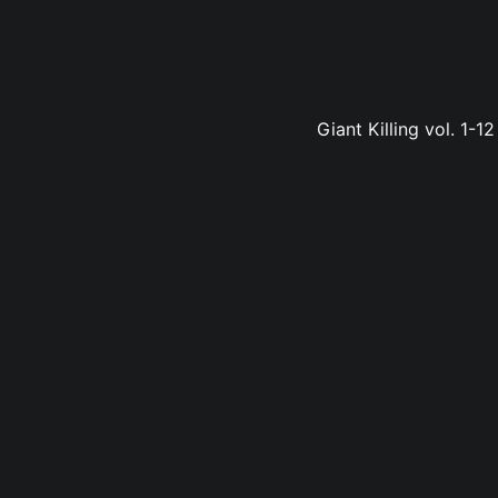
Giant Killing vol. 1-1