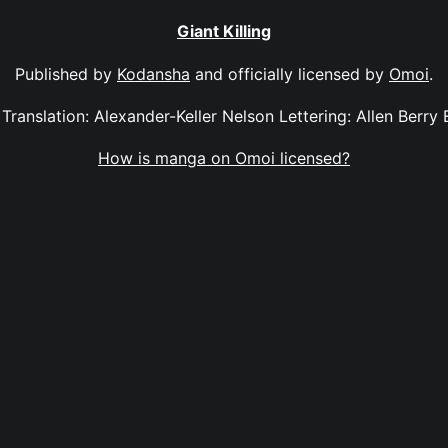
Giant Killing
Published by
Kodansha
and officially licensed by
Omoi
.
2 Translation: Alexander-Keller Nelson Lettering: Allen Berry
How is manga on Omoi licensed?