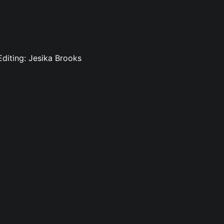
 Editing: Jesika Brooks